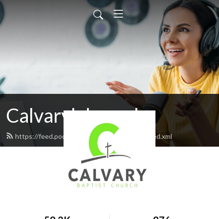
Calvarylakepark
https://feed.podbean.com/calvarylakepark/feed.xml