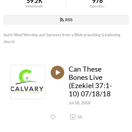
59.2K
976
Downloads
Episodes
RSS
Spirit-filled Worship and Sermons from a Bible preaching & believing 
church
Can These
Bones Live
(Ezekiel 37:1-
10) 07/18/18
Jul 18, 2018
50