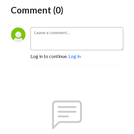
Comment (0)
Log in to continue.
Log in