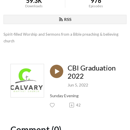
59.3K
976
Downloads
Episodes
RSS
Spirit-filled Worship and Sermons from a Bible preaching & believing 
church
CBI Graduation
2022
Jun 5, 2022
Sunday Evening
42
Comment (0)