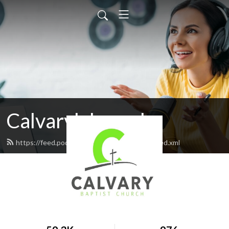
Calvarylakepark
https://feed.podbean.com/calvarylakepark/feed.xml