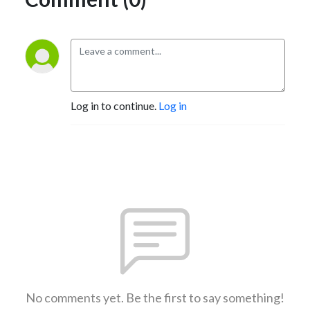
Log in to continue.
Log in
No comments yet. Be the first to say something!